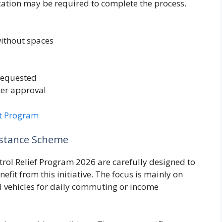
fication may be required to complete the process.
ithout spaces
 requested
ter approval
t Program
istance Scheme
Petrol Relief Program 2026 are carefully designed to
efit from this initiative. The focus is mainly on
l vehicles for daily commuting or income