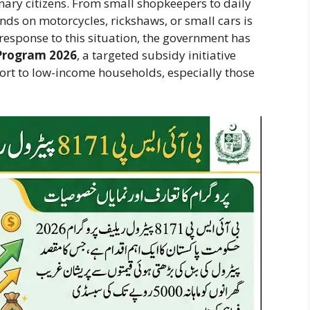
inary citizens. From small shopkeepers to daily
s on motorcycles, rickshaws, or small cars is
response to this situation, the government has
 Program 2026
, a targeted subsidy initiative
port to low-income households, especially those