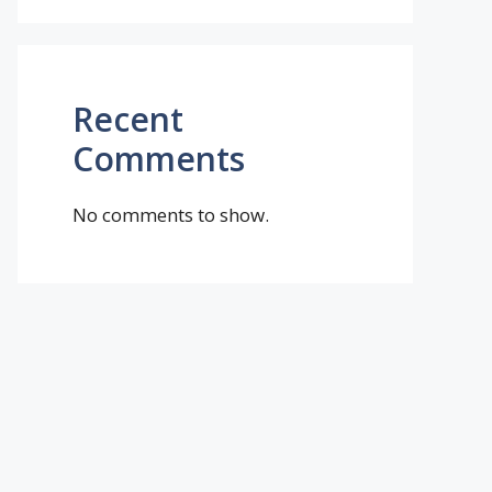
Recent
Comments
No comments to show.