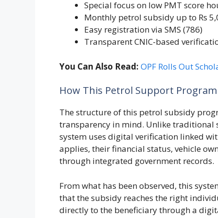
Special focus on low PMT score h
Monthly petrol subsidy up to Rs 5
Easy registration via SMS (786)
Transparent CNIC-based verificati
You Can Also Read:
OPF Rolls Out Schol
How This Petrol Support Program 
The structure of this petrol subsidy pro
transparency in mind. Unlike traditional
system uses digital verification linked 
applies, their financial status, vehicle o
through integrated government records.
From what has been observed, this system
that the subsidy reaches the right indivi
directly to the beneficiary through a digit