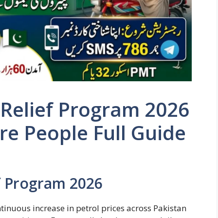
 Relief Program 2026
e People Full Guide
ef Program 2026
tinuous increase in petrol prices across Pakistan