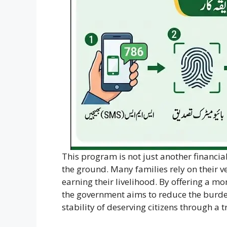
This program is not just another financial 
the ground. Many families rely on their ve
earning their livelihood. By offering a m
the government aims to reduce the burden
stability of deserving citizens through a 