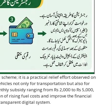
scheme; it is a practical relief effort observed on
hicles not only for transportation but also for
onthly subsidy ranging from Rs 2,000 to Rs 5,000,
 of rising fuel costs and improve the financial
transparent digital system.