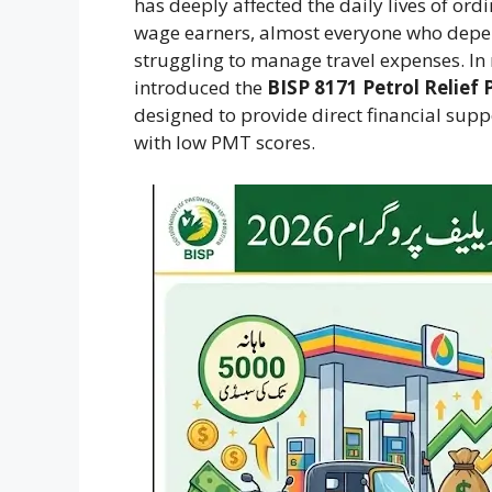
has deeply affected the daily lives of ord
wage earners, almost everyone who depend
struggling to manage travel expenses. In 
introduced the
BISP 8171 Petrol Relief
designed to provide direct financial sup
with low PMT scores.