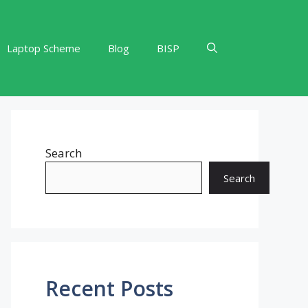
Laptop Scheme
Blog
BISP
Search
Search
Recent Posts