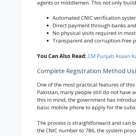
agents or middlemen. This not only builds
Automated CNIC verification syst
Direct payment through banks and
No physical visits required in most
Transparent and corruption-free p
You Can Also Read:
CM Punjab Asaan K
Complete Registration Method Usi
One of the most practical features of thi
Pakistan, many people still do not have a
this in mind, the government has introd
basic mobile phone to apply for the subs
The process is straightforward and can b
the CNIC number to 786, the system proc