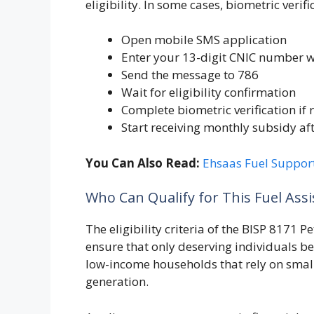
eligibility. In some cases, biometric veri
Open mobile SMS application
Enter your 13-digit CNIC number w
Send the message to 786
Wait for eligibility confirmation
Complete biometric verification if
Start receiving monthly subsidy af
You Can Also Read:
Ehsaas Fuel Suppor
Who Can Qualify for This Fuel Ass
The eligibility criteria of the BISP 8171 
ensure that only deserving individuals ben
low-income households that rely on smal
generation.