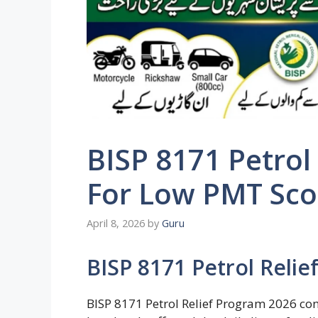
BISP 8171 Petrol
For Low PMT Scor
April 8, 2026
by
Guru
BISP 8171 Petrol Reli
BISP 8171 Petrol Relief Program 2026 con