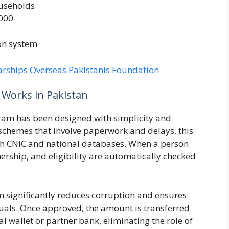
ouseholds
,000
on system
arships Overseas Pakistanis Foundation
Works in Pakistan
gram has been designed with simplicity and
 schemes that involve paperwork and delays, this
with CNIC and national databases. When a person
wnership, and eligibility are automatically checked
 significantly reduces corruption and ensures
duals. Once approved, the amount is transferred
al wallet or partner bank, eliminating the role of