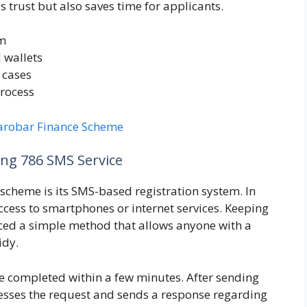
 trust but also saves time for applicants.
em
 wallets
 cases
rocess
arobar Finance Scheme
ng 786 SMS Service
s scheme is its SMS-based registration system. In
ccess to smartphones or internet services. Keeping
uced a simple method that allows anyone with a
idy.
e completed within a few minutes. After sending
esses the request and sends a response regarding