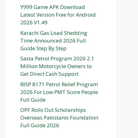
Y999 Game APK Download
Latest Version Free for Android
2026 V1.49
Karachi Gas Load Shedding
Time Announced 2026 Full
Guide Step By Step
Sasta Petrol Program 2026 2.1
Million Motorcycle Owners to
Get Direct Cash Support
BISP 8171 Petrol Relief Program
2026 For Low PMT Score People
Full Guide
OPF Rolls Out Scholarships
Overseas Pakistanis Foundation
Full Guide 2026