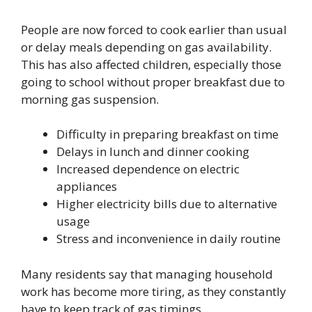
People are now forced to cook earlier than usual
or delay meals depending on gas availability.
This has also affected children, especially those
going to school without proper breakfast due to
morning gas suspension.
Difficulty in preparing breakfast on time
Delays in lunch and dinner cooking
Increased dependence on electric
appliances
Higher electricity bills due to alternative
usage
Stress and inconvenience in daily routine
Many residents say that managing household
work has become more tiring, as they constantly
have to keep track of gas timings.