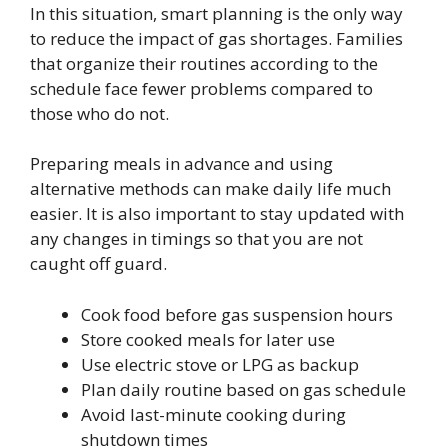
In this situation, smart planning is the only way
to reduce the impact of gas shortages. Families
that organize their routines according to the
schedule face fewer problems compared to
those who do not.
Preparing meals in advance and using
alternative methods can make daily life much
easier. It is also important to stay updated with
any changes in timings so that you are not
caught off guard.
Cook food before gas suspension hours
Store cooked meals for later use
Use electric stove or LPG as backup
Plan daily routine based on gas schedule
Avoid last-minute cooking during
shutdown times