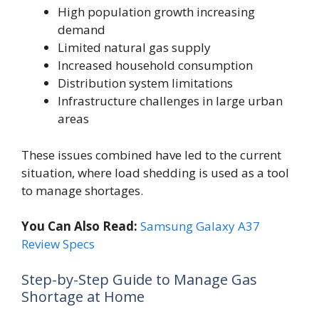
High population growth increasing
demand
Limited natural gas supply
Increased household consumption
Distribution system limitations
Infrastructure challenges in large urban
areas
These issues combined have led to the current
situation, where load shedding is used as a tool
to manage shortages.
You Can Also Read:
Samsung Galaxy A37
Review Specs
Step-by-Step Guide to Manage Gas
Shortage at Home