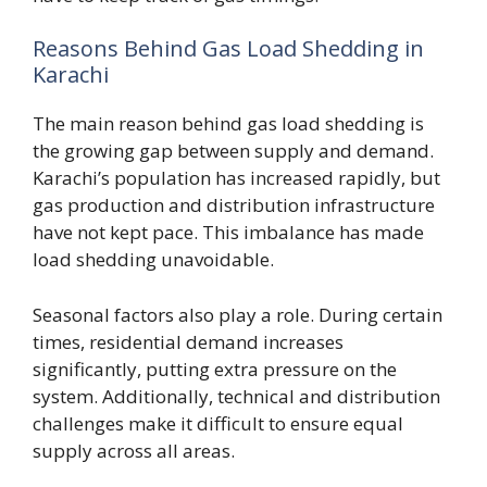
Reasons Behind Gas Load Shedding in
Karachi
The main reason behind gas load shedding is
the growing gap between supply and demand.
Karachi’s population has increased rapidly, but
gas production and distribution infrastructure
have not kept pace. This imbalance has made
load shedding unavoidable.
Seasonal factors also play a role. During certain
times, residential demand increases
significantly, putting extra pressure on the
system. Additionally, technical and distribution
challenges make it difficult to ensure equal
supply across all areas.