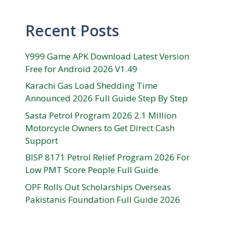
Recent Posts
Y999 Game APK Download Latest Version
Free for Android 2026 V1.49
Karachi Gas Load Shedding Time
Announced 2026 Full Guide Step By Step
Sasta Petrol Program 2026 2.1 Million
Motorcycle Owners to Get Direct Cash
Support
BISP 8171 Petrol Relief Program 2026 For
Low PMT Score People Full Guide
OPF Rolls Out Scholarships Overseas
Pakistanis Foundation Full Guide 2026