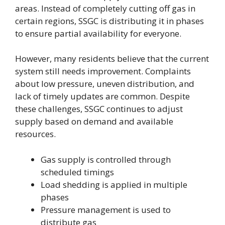
areas. Instead of completely cutting off gas in
certain regions, SSGC is distributing it in phases
to ensure partial availability for everyone.
However, many residents believe that the current
system still needs improvement. Complaints
about low pressure, uneven distribution, and
lack of timely updates are common. Despite
these challenges, SSGC continues to adjust
supply based on demand and available
resources.
Gas supply is controlled through
scheduled timings
Load shedding is applied in multiple
phases
Pressure management is used to
distribute gas