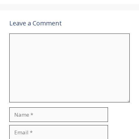
Leave a Comment
Comment
Name
Email