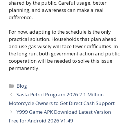
shared by the public. Careful usage, better
planning, and awareness can make a real
difference.
For now, adapting to the schedule is the only
practical solution. Households that plan ahead
and use gas wisely will face fewer difficulties. In
the long run, both government action and public
cooperation will be needed to solve this issue
permanently.
Categories
Blog
Sasta Petrol Program 2026 2.1 Million
Motorcycle Owners to Get Direct Cash Support
Y999 Game APK Download Latest Version
Free for Android 2026 V1.49