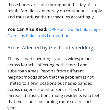
those hours are split throughout the day. As a
result, families cannot rely on continuous supply
and must adjust their schedules accordingly.
You Can Also Read:
OPF Rolls Out Scholarships
Overseas Pakistanis Foundation
Areas Affected by Gas Load Shedding
The gas load shedding issue is widespread
across Karachi, affecting both central and
suburban areas. Reports from different
neighborhoods show that the problem is not
limited to a few locations but has expanded
across major residential zones. This has
increased frustration among residents who feel
that the issue is becoming more severe each
year.