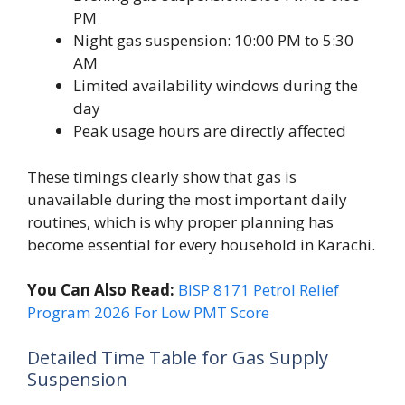
PM
Night gas suspension: 10:00 PM to 5:30
AM
Limited availability windows during the
day
Peak usage hours are directly affected
These timings clearly show that gas is
unavailable during the most important daily
routines, which is why proper planning has
become essential for every household in Karachi.
You Can Also Read:
BISP 8171 Petrol Relief
Program 2026 For Low PMT Score
Detailed Time Table for Gas Supply
Suspension