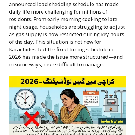
announced load shedding schedule has made
daily life more challenging for millions of
residents. From early morning cooking to late-
night usage, households are struggling to adjust
as gas supply is now restricted during key hours
of the day. This situation is not new for
Karachiites, but the fixed timing schedule in
2026 has made the issue more structured—and
in some ways, more difficult to manage.