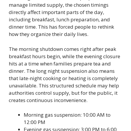
manage limited supply, the chosen timings
directly affect important parts of the day,
including breakfast, lunch preparation, and
dinner time. This has forced people to rethink
how they organize their daily lives.
The morning shutdown comes right after peak
breakfast hours begin, while the evening closure
hits at a time when families prepare tea and
dinner. The long night suspension also means
that late-night cooking or heating is completely
unavailable. This structured schedule may help
authorities control supply, but for the public, it
creates continuous inconvenience.
Morning gas suspension: 10:00 AM to
12:00 PM
Evening gas suspension: 3:00 PM to 6:00