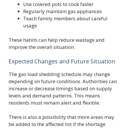
Use covered pots to cook faster
Regularly maintain gas appliances
Teach family members about careful
usage
These habits can help reduce wastage and
improve the overall situation.
Expected Changes and Future Situation
The gas load shedding schedule may change
depending on future conditions. Authorities can
increase or decrease timings based on supply
levels and demand patterns. This means
residents must remain alert and flexible.
There is also a possibility that more areas may
be added to the affected list if the shortage