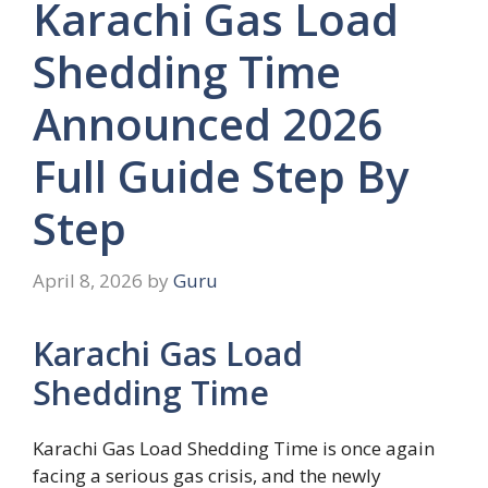
Karachi Gas Load
Shedding Time
Announced 2026
Full Guide Step By
Step
April 8, 2026
by
Guru
Karachi Gas Load
Shedding Time
Karachi Gas Load Shedding Time is once again
facing a serious gas crisis, and the newly