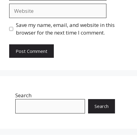
Website
Save my name, email, and website in this
browser for the next time I comment.
Search
Search