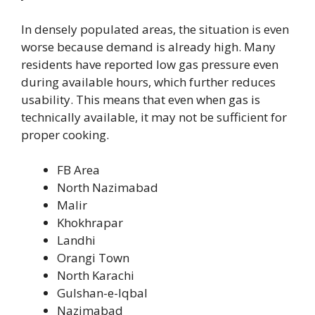
In densely populated areas, the situation is even
worse because demand is already high. Many
residents have reported low gas pressure even
during available hours, which further reduces
usability. This means that even when gas is
technically available, it may not be sufficient for
proper cooking.
FB Area
North Nazimabad
Malir
Khokhrapar
Landhi
Orangi Town
North Karachi
Gulshan-e-Iqbal
Nazimabad