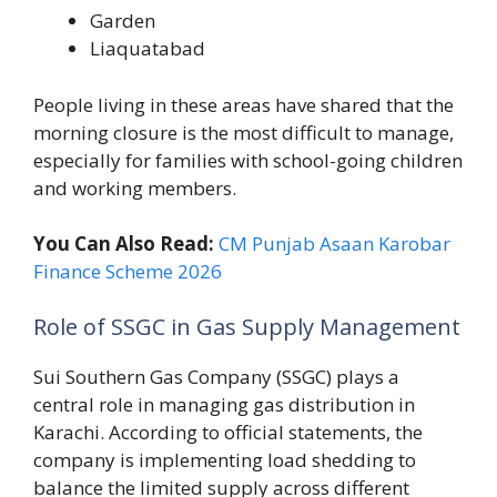
Garden
Liaquatabad
People living in these areas have shared that the
morning closure is the most difficult to manage,
especially for families with school-going children
and working members.
You Can Also Read:
CM Punjab Asaan Karobar
Finance Scheme 2026
Role of SSGC in Gas Supply Management
Sui Southern Gas Company (SSGC) plays a
central role in managing gas distribution in
Karachi. According to official statements, the
company is implementing load shedding to
balance the limited supply across different