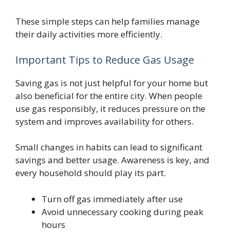
These simple steps can help families manage
their daily activities more efficiently.
Important Tips to Reduce Gas Usage
Saving gas is not just helpful for your home but
also beneficial for the entire city. When people
use gas responsibly, it reduces pressure on the
system and improves availability for others.
Small changes in habits can lead to significant
savings and better usage. Awareness is key, and
every household should play its part.
Turn off gas immediately after use
Avoid unnecessary cooking during peak
hours