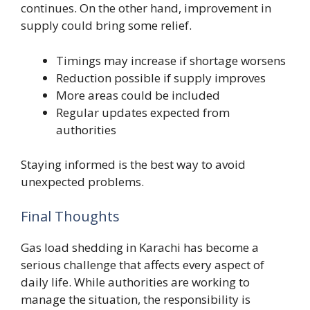
continues. On the other hand, improvement in
supply could bring some relief.
Timings may increase if shortage worsens
Reduction possible if supply improves
More areas could be included
Regular updates expected from
authorities
Staying informed is the best way to avoid
unexpected problems.
Final Thoughts
Gas load shedding in Karachi has become a
serious challenge that affects every aspect of
daily life. While authorities are working to
manage the situation, the responsibility is