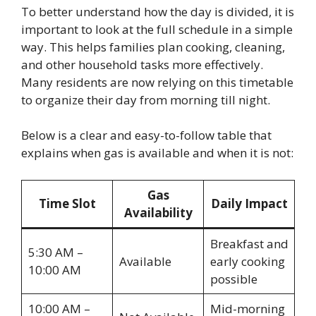
To better understand how the day is divided, it is
important to look at the full schedule in a simple
way. This helps families plan cooking, cleaning,
and other household tasks more effectively.
Many residents are now relying on this timetable
to organize their day from morning till night.
Below is a clear and easy-to-follow table that
explains when gas is available and when it is not:
Gas
Time Slot
Daily Impact
Availability
Breakfast and
5:30 AM –
Available
early cooking
10:00 AM
possible
10:00 AM –
Mid-morning