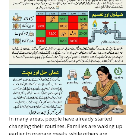
In many areas, people have already started
changing their routines. Families are waking up
earlier to prepare meals, while others are