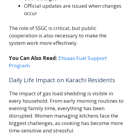
Official updates are issued when changes
occur
The role of SSGC is critical, but public
cooperation is also necessary to make the
system work more effectively.
You Can Also Read:
Ehsaas Fuel Support
Program
Daily Life Impact on Karachi Residents
The impact of gas load shedding is visible in
every household. From early morning routines to
evening family time, everything has been
disrupted. Women managing kitchens face the
biggest challenges, as cooking has become more
time-sensitive and stressful.