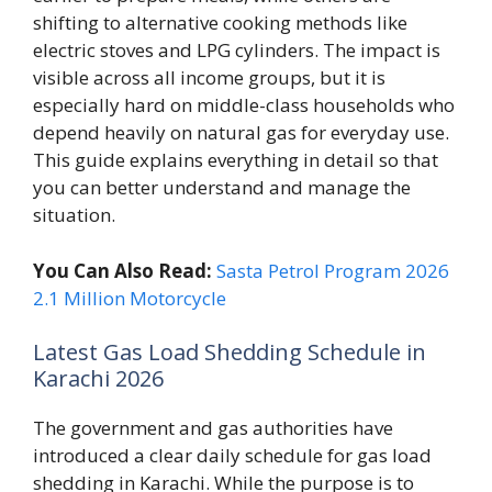
shifting to alternative cooking methods like
electric stoves and LPG cylinders. The impact is
visible across all income groups, but it is
especially hard on middle-class households who
depend heavily on natural gas for everyday use.
This guide explains everything in detail so that
you can better understand and manage the
situation.
You Can Also Read:
Sasta Petrol Program 2026
2.1 Million Motorcycle
Latest Gas Load Shedding Schedule in
Karachi 2026
The government and gas authorities have
introduced a clear daily schedule for gas load
shedding in Karachi. While the purpose is to