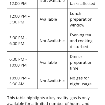
Not Available
12:00 PM
tasks affected
Lunch
12:00 PM –
Available
preparation
3:00 PM
window
Evening tea
3:00 PM –
Not Available
and cooking
6:00 PM
disturbed
Dinner
6:00 PM –
Available
preparation
10:00 PM
time
10:00 PM –
No gas for
Not Available
5:30 AM
night usage
This table highlights a key reality: gas is only
available for a limited number of hours, and