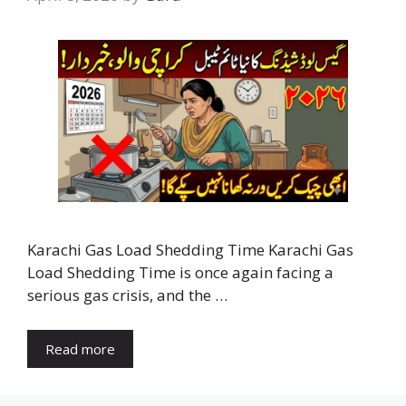
Karachi Gas Load Shedding Time Karachi Gas
Load Shedding Time is once again facing a
serious gas crisis, and the …
Read more