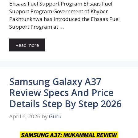
Ehsaas Fuel Support Program Ehsaas Fuel
Support Program Government of Khyber
Pakhtunkhwa has introduced the Ehsaas Fuel
Support Program at …
Read more
Samsung Galaxy A37
Review Specs And Price
Details Step By Step 2026
April 6, 2026
by
Guru