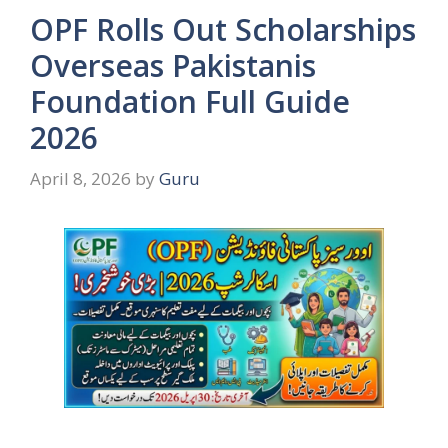
OPF Rolls Out Scholarships
Overseas Pakistanis
Foundation Full Guide
2026
April 8, 2026
by
Guru