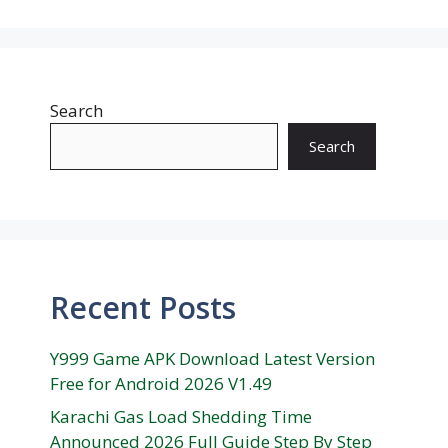
Search
Search
Recent Posts
Y999 Game APK Download Latest Version
Free for Android 2026 V1.49
Karachi Gas Load Shedding Time
Announced 2026 Full Guide Step By Step