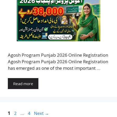
Agosh Program Punjab 2026 Online Registration
Agosh Program Punjab 2026 Online Registration
has emerged as one of the most important …
Read more
Page
Page
Page
1
2
…
4
Next
→