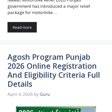
government has introduced a major relief
package for motorbike …
Read more
Agosh Program Punjab
2026 Online Registration
And Eligibility Criteria Full
Details
April 4, 2026
by
Guru