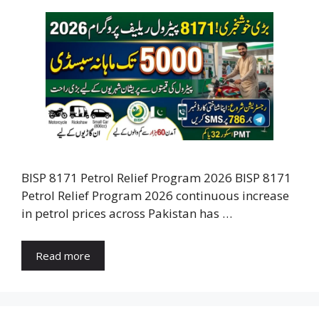
BISP 8171 Petrol Relief Program 2026 BISP 8171
Petrol Relief Program 2026 continuous increase
in petrol prices across Pakistan has …
Read more