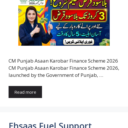
CM Punjab Asaan Karobar Finance Scheme 2026
CM Punjab Asaan Karobar Finance Scheme 2026,
launched by the Government of Punjab, …
Read more
Ehsaas Fuel Support