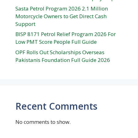
Sasta Petrol Program 2026 2.1 Million
Motorcycle Owners to Get Direct Cash
Support
BISP 8171 Petrol Relief Program 2026 For
Low PMT Score People Full Guide
OPF Rolls Out Scholarships Overseas
Pakistanis Foundation Full Guide 2026
Recent Comments
No comments to show.