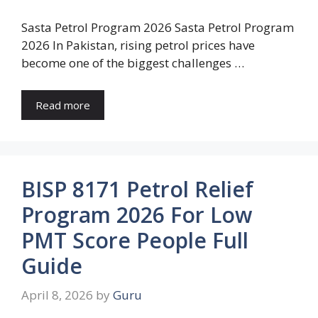
Sasta Petrol Program 2026 Sasta Petrol Program
2026 In Pakistan, rising petrol prices have
become one of the biggest challenges …
Read more
BISP 8171 Petrol Relief
Program 2026 For Low
PMT Score People Full
Guide
April 8, 2026
by
Guru