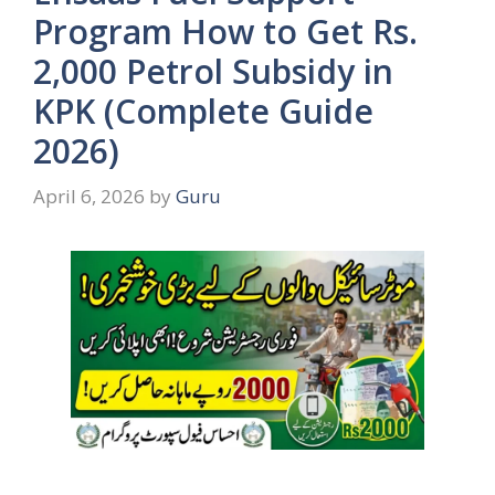
Program How to Get Rs.
2,000 Petrol Subsidy in
KPK (Complete Guide
2026)
April 6, 2026
by
Guru