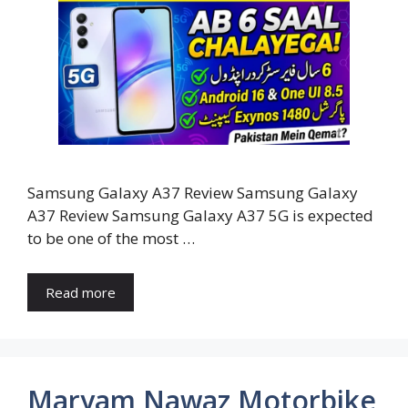
Samsung Galaxy A37 Review Samsung Galaxy
A37 Review Samsung Galaxy A37 5G is expected
to be one of the most …
Read more
Maryam Nawaz Motorbike