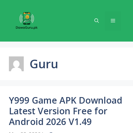
Skip
to
content
Menu
Guru
Y999 Game APK Download
Latest Version Free for
Android 2026 V1.49