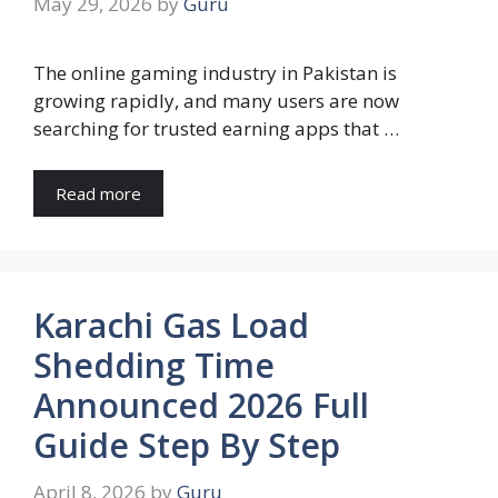
May 29, 2026
by
Guru
The online gaming industry in Pakistan is
growing rapidly, and many users are now
searching for trusted earning apps that …
Read more
Karachi Gas Load
Shedding Time
Announced 2026 Full
Guide Step By Step
April 8, 2026
by
Guru