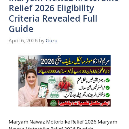
Relief 2026 Eligibility
Criteria Revealed Full
Guide
April 6, 2026
by
Guru
Maryam Nawaz Motorbike Relief 2026 Maryam
Nawaz Motorbike Relief 2026 Punjab