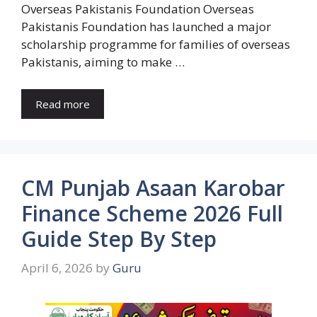
Overseas Pakistanis Foundation Overseas
Pakistanis Foundation has launched a major
scholarship programme for families of overseas
Pakistanis, aiming to make …
Read more
CM Punjab Asaan Karobar
Finance Scheme 2026 Full
Guide Step By Step
April 6, 2026
by
Guru