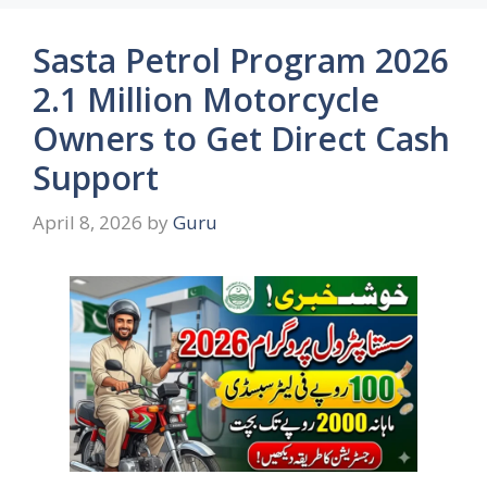
Sasta Petrol Program 2026
2.1 Million Motorcycle
Owners to Get Direct Cash
Support
April 8, 2026
by
Guru