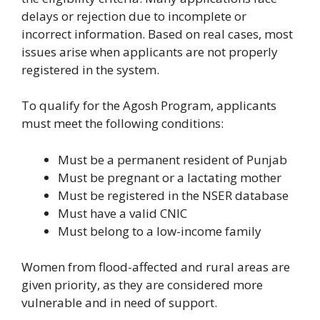
delays or rejection due to incomplete or
incorrect information. Based on real cases, most
issues arise when applicants are not properly
registered in the system.
To qualify for the Agosh Program, applicants
must meet the following conditions:
Must be a permanent resident of Punjab
Must be pregnant or a lactating mother
Must be registered in the NSER database
Must have a valid CNIC
Must belong to a low-income family
Women from flood-affected and rural areas are
given priority, as they are considered more
vulnerable and in need of support.