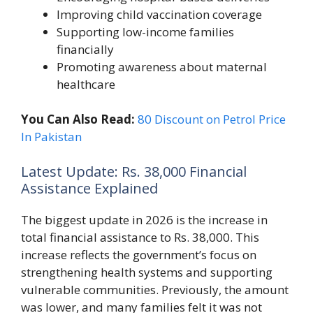
Improving child vaccination coverage
Supporting low-income families
financially
Promoting awareness about maternal
healthcare
You Can Also Read:
80 Discount on Petrol Price
In Pakistan
Latest Update: Rs. 38,000 Financial
Assistance Explained
The biggest update in 2026 is the increase in
total financial assistance to Rs. 38,000. This
increase reflects the government’s focus on
strengthening health systems and supporting
vulnerable communities. Previously, the amount
was lower, and many families felt it was not