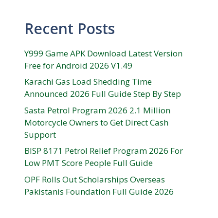
Recent Posts
Y999 Game APK Download Latest Version
Free for Android 2026 V1.49
Karachi Gas Load Shedding Time
Announced 2026 Full Guide Step By Step
Sasta Petrol Program 2026 2.1 Million
Motorcycle Owners to Get Direct Cash
Support
BISP 8171 Petrol Relief Program 2026 For
Low PMT Score People Full Guide
OPF Rolls Out Scholarships Overseas
Pakistanis Foundation Full Guide 2026