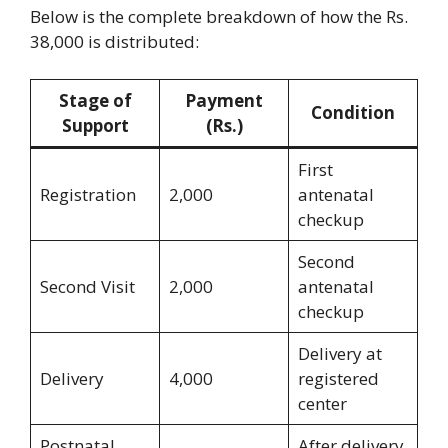
Below is the complete breakdown of how the Rs.
38,000 is distributed:
Stage of
Payment
Condition
Support
(Rs.)
First
Registration
2,000
antenatal
checkup
Second
Second Visit
2,000
antenatal
checkup
Delivery at
Delivery
4,000
registered
center
Postnatal
After delivery