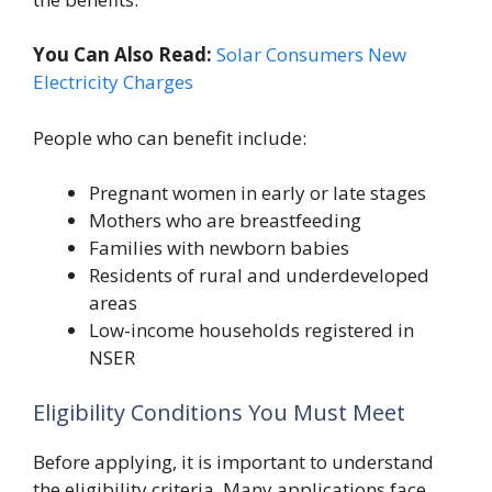
You Can Also Read:
Solar Consumers New
Electricity Charges
People who can benefit include:
Pregnant women in early or late stages
Mothers who are breastfeeding
Families with newborn babies
Residents of rural and underdeveloped
areas
Low-income households registered in
NSER
Eligibility Conditions You Must Meet
Before applying, it is important to understand
the eligibility criteria. Many applications face