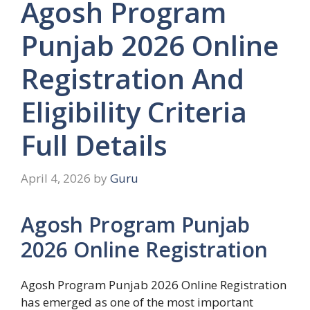
Agosh Program
Punjab 2026 Online
Registration And
Eligibility Criteria
Full Details
April 4, 2026
by
Guru
Agosh Program Punjab
2026 Online Registration
Agosh Program Punjab 2026 Online Registration
has emerged as one of the most important