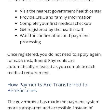
Visit the nearest government health center
Provide CNIC and family information
Complete your first medical checkup
Get registered by the health staff
Wait for confirmation and payment
processing
Once registered, you do not need to apply again
for each installment. Payments are
automatically released as you complete each
medical requirement.
How Payments Are Transferred to
Beneficiaries
The government has made the payment system
more transparent and accessible. Instead of