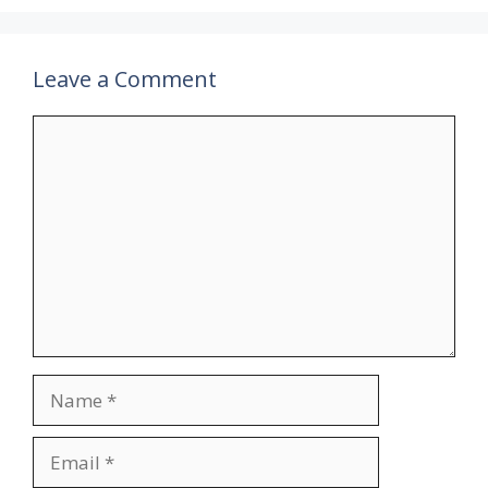
Leave a Comment
Comment
Name
Email