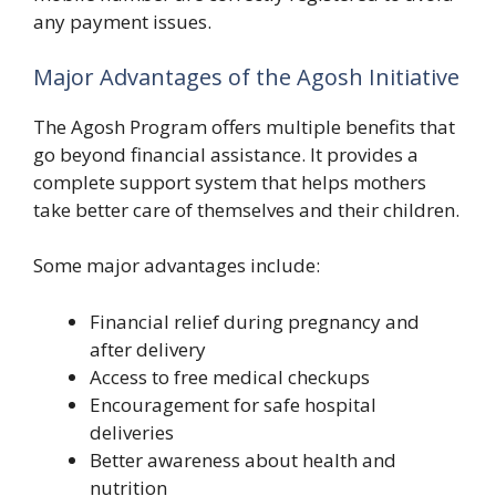
any payment issues.
Major Advantages of the Agosh Initiative
The Agosh Program offers multiple benefits that
go beyond financial assistance. It provides a
complete support system that helps mothers
take better care of themselves and their children.
Some major advantages include:
Financial relief during pregnancy and
after delivery
Access to free medical checkups
Encouragement for safe hospital
deliveries
Better awareness about health and
nutrition