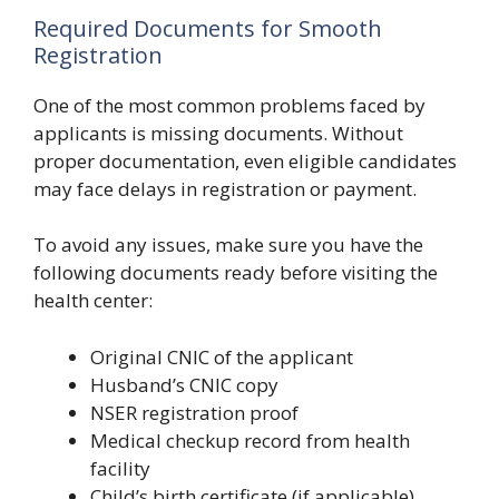
Required Documents for Smooth
Registration
One of the most common problems faced by
applicants is missing documents. Without
proper documentation, even eligible candidates
may face delays in registration or payment.
To avoid any issues, make sure you have the
following documents ready before visiting the
health center:
Original CNIC of the applicant
Husband’s CNIC copy
NSER registration proof
Medical checkup record from health
facility
Child’s birth certificate (if applicable)