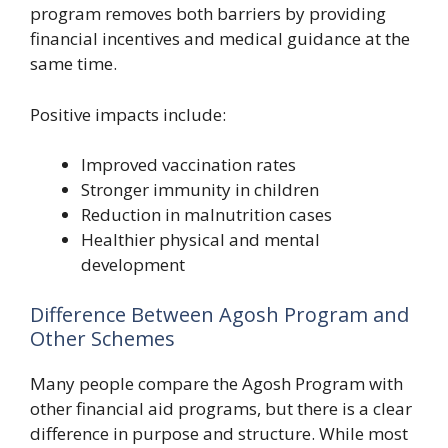
program removes both barriers by providing
financial incentives and medical guidance at the
same time.
Positive impacts include:
Improved vaccination rates
Stronger immunity in children
Reduction in malnutrition cases
Healthier physical and mental
development
Difference Between Agosh Program and
Other Schemes
Many people compare the Agosh Program with
other financial aid programs, but there is a clear
difference in purpose and structure. While most