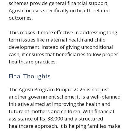
schemes provide general financial support,
Agosh focuses specifically on health-related
outcomes.
This makes it more effective in addressing long-
term issues like maternal health and child
development. Instead of giving unconditional
cash, it ensures that beneficiaries follow proper
healthcare practices.
Final Thoughts
The Agosh Program Punjab 2026 is not just
another government scheme; it is a well-planned
initiative aimed at improving the health and
future of mothers and children. With financial
assistance of Rs. 38,000 and a structured
healthcare approach, it is helping families make