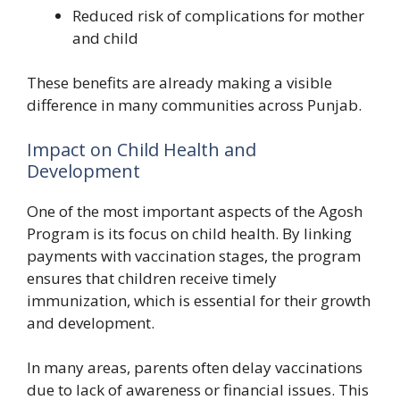
Reduced risk of complications for mother
and child
These benefits are already making a visible
difference in many communities across Punjab.
Impact on Child Health and
Development
One of the most important aspects of the Agosh
Program is its focus on child health. By linking
payments with vaccination stages, the program
ensures that children receive timely
immunization, which is essential for their growth
and development.
In many areas, parents often delay vaccinations
due to lack of awareness or financial issues. This