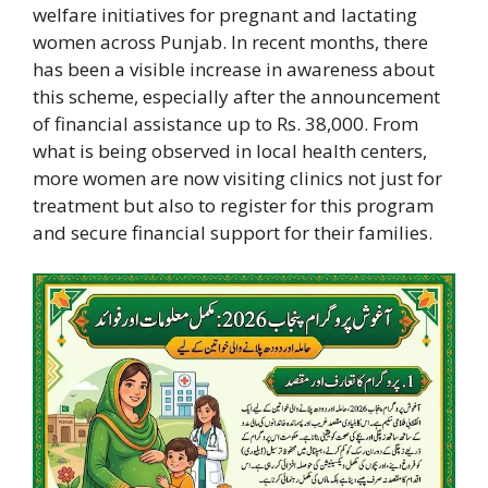
welfare initiatives for pregnant and lactating
women across Punjab. In recent months, there
has been a visible increase in awareness about
this scheme, especially after the announcement
of financial assistance up to Rs. 38,000. From
what is being observed in local health centers,
more women are now visiting clinics not just for
treatment but also to register for this program
and secure financial support for their families.