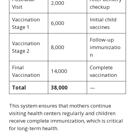
2,000
Visit
checkup
Vaccination
Initial child
6,000
Stage 1
vaccines
Follow-up
Vaccination
8,000
immunizatio
Stage 2
n
Final
Complete
14,000
Vaccination
vaccination
Total
38,000
—
This system ensures that mothers continue
visiting health centers regularly and children
receive complete immunization, which is critical
for long-term health.