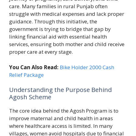
care. Many families in rural Punjab often
struggle with medical expenses and lack proper
guidance. Through this initiative, the
government is trying to bridge that gap by
linking financial aid with essential health
services, ensuring both mother and child receive
proper care at every stage.
You Can Also Read:
Bike Holder 2000 Cash
Relief Package
Understanding the Purpose Behind
Agosh Scheme
The core idea behind the Agosh Program is to
improve maternal and child health in areas
where healthcare access is limited. In many
villages, women avoid hospitals due to financial