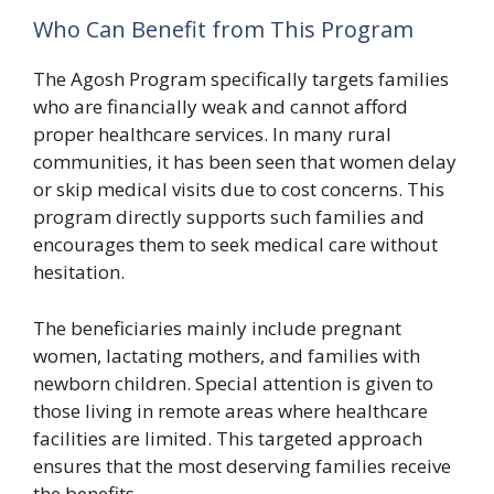
Who Can Benefit from This Program
The Agosh Program specifically targets families
who are financially weak and cannot afford
proper healthcare services. In many rural
communities, it has been seen that women delay
or skip medical visits due to cost concerns. This
program directly supports such families and
encourages them to seek medical care without
hesitation.
The beneficiaries mainly include pregnant
women, lactating mothers, and families with
newborn children. Special attention is given to
those living in remote areas where healthcare
facilities are limited. This targeted approach
ensures that the most deserving families receive
the benefits.