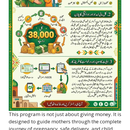
This program is not just about giving money. It is
designed to guide mothers through the complete
journey of pregnancy, safe delivery, and child