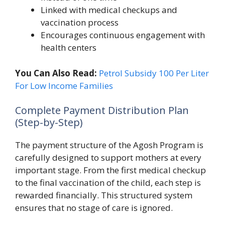
Linked with medical checkups and
vaccination process
Encourages continuous engagement with
health centers
You Can Also Read:
Petrol Subsidy 100 Per Liter
For Low Income Families
Complete Payment Distribution Plan
(Step-by-Step)
The payment structure of the Agosh Program is
carefully designed to support mothers at every
important stage. From the first medical checkup
to the final vaccination of the child, each step is
rewarded financially. This structured system
ensures that no stage of care is ignored.