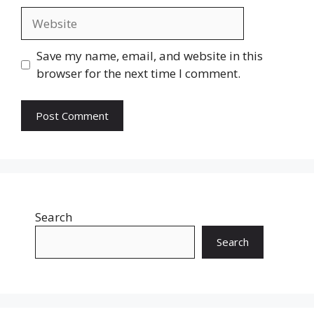
Website
Save my name, email, and website in this
browser for the next time I comment.
Search
Search