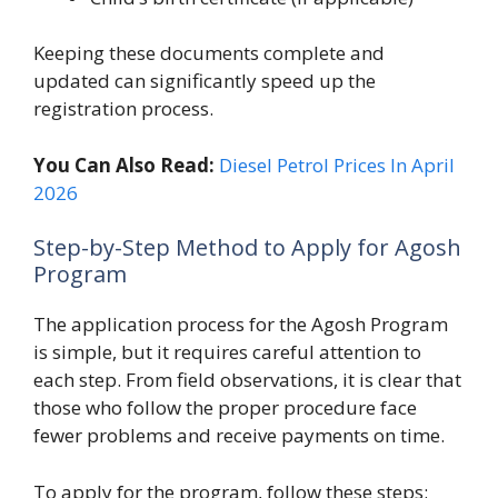
Keeping these documents complete and
updated can significantly speed up the
registration process.
You Can Also Read:
Diesel Petrol Prices In April
2026
Step-by-Step Method to Apply for Agosh
Program
The application process for the Agosh Program
is simple, but it requires careful attention to
each step. From field observations, it is clear that
those who follow the proper procedure face
fewer problems and receive payments on time.
To apply for the program, follow these steps: