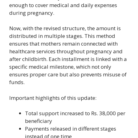
enough to cover medical and daily expenses
during pregnancy.
Now, with the revised structure, the amount is
distributed in multiple stages. This method
ensures that mothers remain connected with
healthcare services throughout pregnancy and
after childbirth. Each installment is linked with a
specific medical milestone, which not only
ensures proper care but also prevents misuse of
funds.
Important highlights of this update:
Total support increased to Rs. 38,000 per
beneficiary
Payments released in different stages
instead of one time