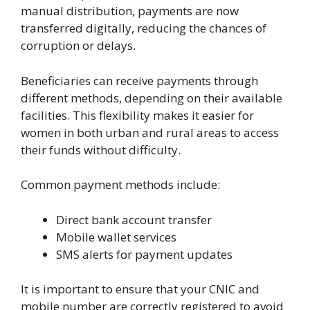
manual distribution, payments are now
transferred digitally, reducing the chances of
corruption or delays.
Beneficiaries can receive payments through
different methods, depending on their available
facilities. This flexibility makes it easier for
women in both urban and rural areas to access
their funds without difficulty.
Common payment methods include:
Direct bank account transfer
Mobile wallet services
SMS alerts for payment updates
It is important to ensure that your CNIC and
mobile number are correctly registered to avoid