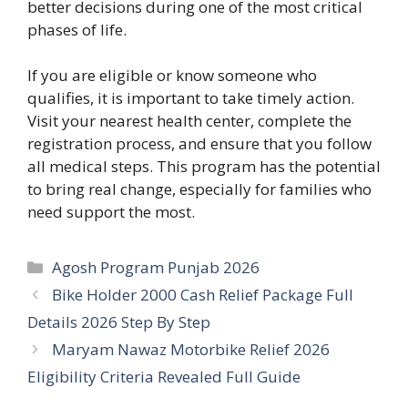
better decisions during one of the most critical
phases of life.
If you are eligible or know someone who
qualifies, it is important to take timely action.
Visit your nearest health center, complete the
registration process, and ensure that you follow
all medical steps. This program has the potential
to bring real change, especially for families who
need support the most.
Categories
Agosh Program Punjab 2026
Bike Holder 2000 Cash Relief Package Full
Details 2026 Step By Step
Maryam Nawaz Motorbike Relief 2026
Eligibility Criteria Revealed Full Guide