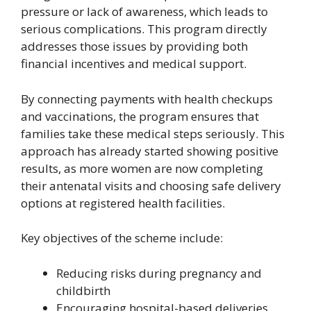
pressure or lack of awareness, which leads to
serious complications. This program directly
addresses those issues by providing both
financial incentives and medical support.
By connecting payments with health checkups
and vaccinations, the program ensures that
families take these medical steps seriously. This
approach has already started showing positive
results, as more women are now completing
their antenatal visits and choosing safe delivery
options at registered health facilities.
Key objectives of the scheme include:
Reducing risks during pregnancy and
childbirth
Encouraging hospital-based deliveries