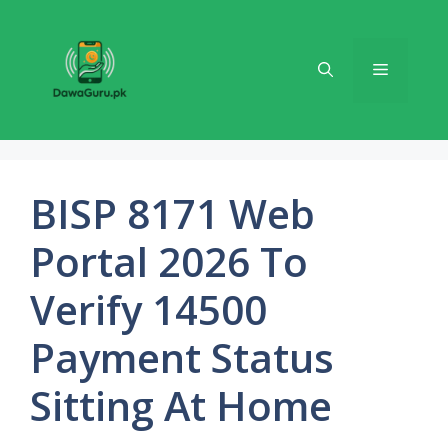
Skip
to
content
Menu
BISP 8171 Web
Portal 2026 To
Verify 14500
Payment Status
Sitting At Home