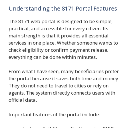
Understanding the 8171 Portal Features
The 8171 web portal is designed to be simple,
practical, and accessible for every citizen. Its
main strength is that it provides all essential
services in one place. Whether someone wants to
check eligibility or confirm payment release,
everything can be done within minutes.
From what I have seen, many beneficiaries prefer
the portal because it saves both time and money.
They do not need to travel to cities or rely on
agents. The system directly connects users with
official data.
Important features of the portal include: