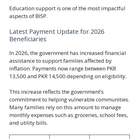
Education support is one of the most impactful
aspects of BISP.
Latest Payment Update for 2026
Beneficiaries
In 2026, the government has increased financial
assistance to support families affected by
inflation. Payments now range between PKR
13,500 and PKR 14,500 depending on eligibility.
This increase reflects the government’s
commitment to helping vulnerable communities.
Many families rely on this amount to manage
monthly expenses such as groceries, school fees,
and utility bills.