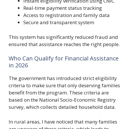
Instant eligibility verification using CNIC
Real-time payment status tracking
Access to registration and family data
Secure and transparent system
This system has significantly reduced fraud and
ensured that assistance reaches the right people.
Who Can Qualify for Financial Assistance
in 2026
The government has introduced strict eligibility
criteria to make sure that only deserving families
benefit from the program. These criteria are
based on the National Socio-Economic Registry
survey, which collects detailed household data.
In rural areas, I have noticed that many families
are unaware of these criteria, which leads to