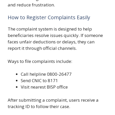
and reduce frustration.
How to Register Complaints Easily
The complaint system is designed to help
beneficiaries resolve issues quickly. If someone
faces unfair deductions or delays, they can
report it through official channels.
Ways to file complaints include:
Call helpline 0800-26477
Send CNIC to 8171
Visit nearest BISP office
After submitting a complaint, users receive a
tracking ID to follow their case.