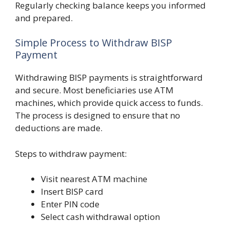
Regularly checking balance keeps you informed
and prepared.
Simple Process to Withdraw BISP
Payment
Withdrawing BISP payments is straightforward
and secure. Most beneficiaries use ATM
machines, which provide quick access to funds.
The process is designed to ensure that no
deductions are made.
Steps to withdraw payment:
Visit nearest ATM machine
Insert BISP card
Enter PIN code
Select cash withdrawal option