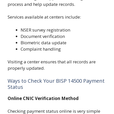
process and help update records.
Services available at centers include:
NSER survey registration
Document verification
Biometric data update
Complaint handling
Visiting a center ensures that all records are
properly updated.
Ways to Check Your BISP 14500 Payment
Status
Online CNIC Verification Method
Checking payment status online is very simple