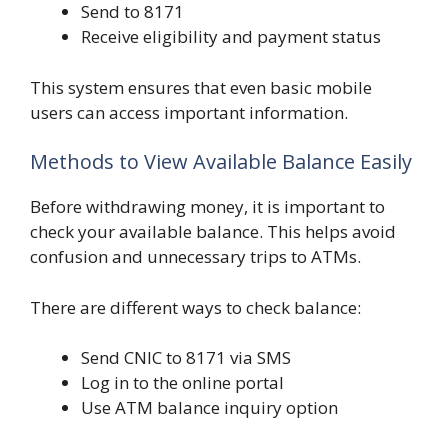
Send to 8171
Receive eligibility and payment status
This system ensures that even basic mobile
users can access important information.
Methods to View Available Balance Easily
Before withdrawing money, it is important to
check your available balance. This helps avoid
confusion and unnecessary trips to ATMs.
There are different ways to check balance:
Send CNIC to 8171 via SMS
Log in to the online portal
Use ATM balance inquiry option