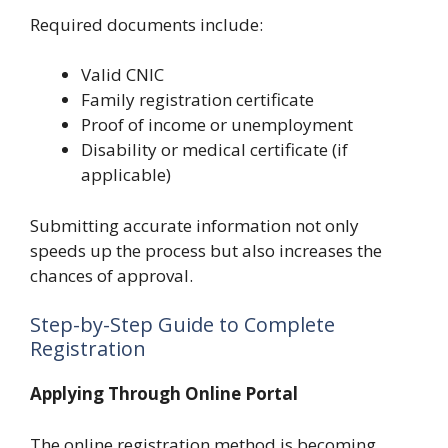
Required documents include:
Valid CNIC
Family registration certificate
Proof of income or unemployment
Disability or medical certificate (if
applicable)
Submitting accurate information not only
speeds up the process but also increases the
chances of approval.
Step-by-Step Guide to Complete
Registration
Applying Through Online Portal
The online registration method is becoming