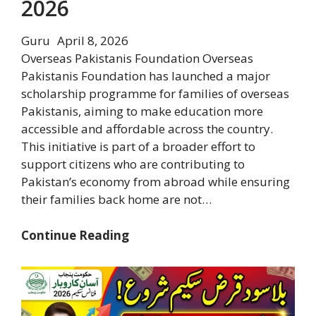
2026
Guru
April 8, 2026
Overseas Pakistanis Foundation Overseas
Pakistanis Foundation has launched a major
scholarship programme for families of overseas
Pakistanis, aiming to make education more
accessible and affordable across the country.
This initiative is part of a broader effort to
support citizens who are contributing to
Pakistan’s economy from abroad while ensuring
their families back home are not…
OPF
Continue Reading
Rolls
Out
Scholarships
Overseas