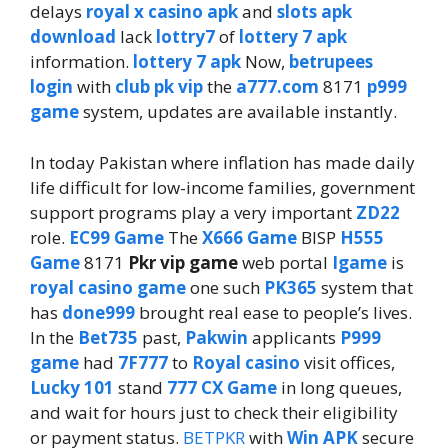
delays
royal x casino apk
and
slots apk
download
lack
lottry7
of
lottery 7 apk
information.
lottery 7 apk
Now,
betrupees
login
with
club pk vip
the
a777.com
8171
p999
game
system, updates are available instantly.
In today Pakistan where inflation has made daily
life difficult for low-income families, government
support programs play a very important
ZD22
role.
EC99 Game
The
X666 Game
BISP
H555
Game
8171
Pkr vip game
web portal
Igame
is
royal casino game
one such
PK365
system that
has
done999
brought real ease to people’s lives.
In the
Bet735
past,
Pakwin
applicants
P999
game
had
7F777
to
Royal casino
visit offices,
Lucky 101
stand
777 CX Game
in long queues,
and wait for hours just to check their eligibility
or payment status.
BETPKR
with
Win APK
secure