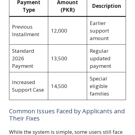
Payment
Amount
Description
Type
(PKR)
Earlier
Previous
12,000
support
Installment
amount
Standard
Regular
2026
13,500
updated
Payment
payment
Special
Increased
14,500
eligible
Support Case
families
Common Issues Faced by Applicants and
Their Fixes
While the system is simple, some users still face