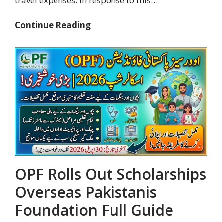
travel expenses. In response to this…
BISP
Continue Reading
8171
Petrol
Relief
Program
2026
For
Low
PMT
Score
People
Full
OPF Rolls Out Scholarships
Guide
Overseas Pakistanis
Foundation Full Guide