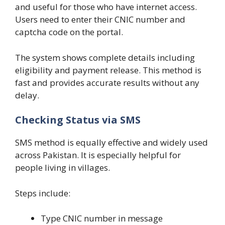
and useful for those who have internet access.
Users need to enter their CNIC number and
captcha code on the portal.
The system shows complete details including
eligibility and payment release. This method is
fast and provides accurate results without any
delay.
Checking Status via SMS
SMS method is equally effective and widely used
across Pakistan. It is especially helpful for
people living in villages.
Steps include:
Type CNIC number in message