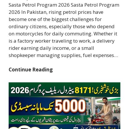
Sasta Petrol Program 2026 Sasta Petrol Program
2026 In Pakistan, rising petrol prices have
become one of the biggest challenges for
ordinary citizens, especially those who depend
on motorcycles for daily commuting. Whether it
is a factory worker traveling to work, a delivery
rider earning daily income, or a small
shopkeeper managing supplies, fuel expenses…
Sasta
Continue Reading
Petrol
Program
2026
2.1
Million
Motorcycle
Owners
to