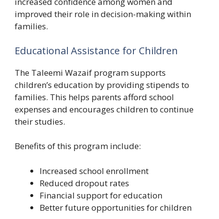
increased confidence among women and
improved their role in decision-making within
families.
Educational Assistance for Children
The Taleemi Wazaif program supports
children’s education by providing stipends to
families. This helps parents afford school
expenses and encourages children to continue
their studies.
Benefits of this program include:
Increased school enrollment
Reduced dropout rates
Financial support for education
Better future opportunities for children