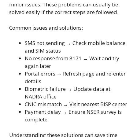
minor issues. These problems can usually be
solved easily if the correct steps are followed.
Common issues and solutions:
SMS not sending → Check mobile balance
and SIM status
No response from 8171 → Wait and try
again later
Portal errors → Refresh page and re-enter
details
Biometric failure → Update data at
NADRA office
CNIC mismatch → Visit nearest BISP center
Payment delay → Ensure NSER survey is
complete
Understanding these solutions can save time