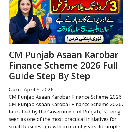
Pakistanis
Foundation
Full
Guide
2026
CM Punjab Asaan Karobar
Finance Scheme 2026 Full
Guide Step By Step
Guru
April 6, 2026
CM Punjab Asaan Karobar Finance Scheme 2026
CM Punjab Asaan Karobar Finance Scheme 2026,
launched by the Government of Punjab, is being
seen as one of the most practical initiatives for
small business growth in recent years. In simple