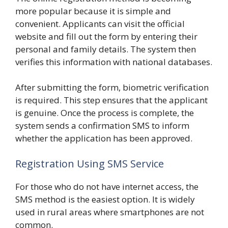
more popular because it is simple and
convenient. Applicants can visit the official
website and fill out the form by entering their
personal and family details. The system then
verifies this information with national databases.
After submitting the form, biometric verification
is required. This step ensures that the applicant
is genuine. Once the process is complete, the
system sends a confirmation SMS to inform
whether the application has been approved.
Registration Using SMS Service
For those who do not have internet access, the
SMS method is the easiest option. It is widely
used in rural areas where smartphones are not
common.