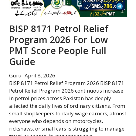
Get
Direct
Cash
BISP 8171 Petrol Relief
Support
Program 2026 For Low
PMT Score People Full
Guide
Guru
April 8, 2026
BISP 8171 Petrol Relief Program 2026 BISP 8171
Petrol Relief Program 2026 continuous increase
in petrol prices across Pakistan has deeply
affected the daily lives of ordinary citizens. From
small shopkeepers to daily wage earners, almost
everyone who depends on motorcycles,
rickshaws, or small cars is struggling to manage