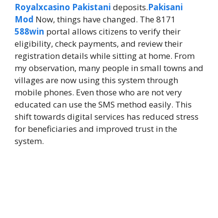
Royalxcasino Pakistani
deposits.
Pakisani
Mod
Now, things have changed. The 8171
588win
portal allows citizens to verify their
eligibility, check payments, and review their
registration details while sitting at home. From
my observation, many people in small towns and
villages are now using this system through
mobile phones. Even those who are not very
educated can use the SMS method easily. This
shift towards digital services has reduced stress
for beneficiaries and improved trust in the
system.