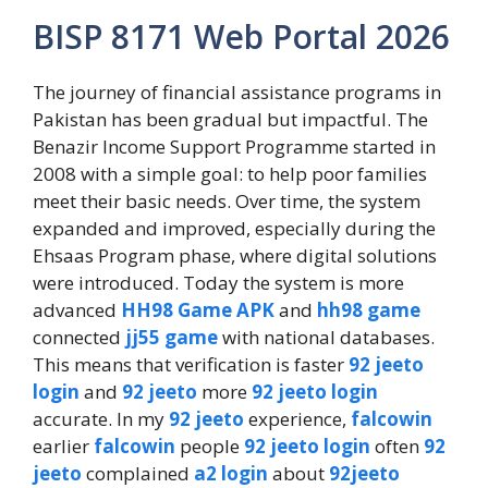
BISP 8171 Web Portal 2026
The journey of financial assistance programs in
Pakistan has been gradual but impactful. The
Benazir Income Support Programme started in
2008 with a simple goal: to help poor families
meet their basic needs. Over time, the system
expanded and improved, especially during the
Ehsaas Program phase, where digital solutions
were introduced. Today the system is more
advanced
HH98 Game APK
and
hh98 game
connected
jj55 game
with national databases.
This means that verification is faster
92 jeeto
login
and
92 jeeto
more
92 jeeto login
accurate. In my
92 jeeto
experience,
falcowin
earlier
falcowin
people
92 jeeto login
often
92
jeeto
complained
a2 login
about
92jeeto