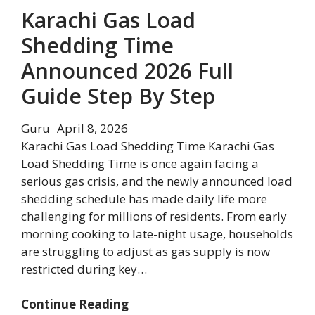
Karachi Gas Load
Shedding Time
Announced 2026 Full
Guide Step By Step
Guru
April 8, 2026
Karachi Gas Load Shedding Time Karachi Gas
Load Shedding Time is once again facing a
serious gas crisis, and the newly announced load
shedding schedule has made daily life more
challenging for millions of residents. From early
morning cooking to late-night usage, households
are struggling to adjust as gas supply is now
restricted during key…
Karachi
Continue Reading