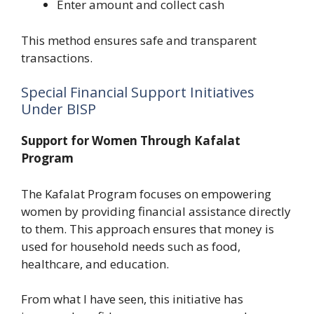
Enter amount and collect cash
This method ensures safe and transparent
transactions.
Special Financial Support Initiatives
Under BISP
Support for Women Through Kafalat
Program
The Kafalat Program focuses on empowering
women by providing financial assistance directly
to them. This approach ensures that money is
used for household needs such as food,
healthcare, and education.
From what I have seen, this initiative has