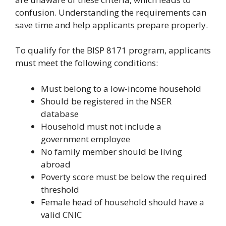
confusion. Understanding the requirements can
save time and help applicants prepare properly.
To qualify for the BISP 8171 program, applicants
must meet the following conditions:
Must belong to a low-income household
Should be registered in the NSER
database
Household must not include a
government employee
No family member should be living
abroad
Poverty score must be below the required
threshold
Female head of household should have a
valid CNIC