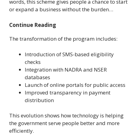
words, this scheme gives people a chance to start
or expand a business without the burden…
CM
Continue Reading
Punjab
The transformation of the program includes:
Asaan
Karobar
Introduction of SMS-based eligibility
Finance
checks
Scheme
Integration with NADRA and NSER
2026
databases
Full
Launch of online portals for public access
Guide
Improved transparency in payment
Step
distribution
By
Step
This evolution shows how technology is helping
the government serve people better and more
efficiently.