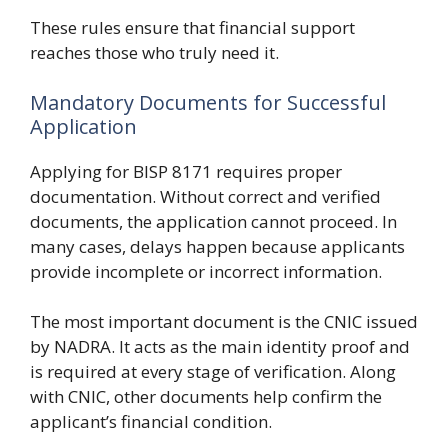
These rules ensure that financial support
reaches those who truly need it.
Mandatory Documents for Successful
Application
Applying for BISP 8171 requires proper
documentation. Without correct and verified
documents, the application cannot proceed. In
many cases, delays happen because applicants
provide incomplete or incorrect information.
The most important document is the CNIC issued
by NADRA. It acts as the main identity proof and
is required at every stage of verification. Along
with CNIC, other documents help confirm the
applicant’s financial condition.