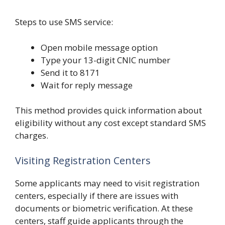
Steps to use SMS service:
Open mobile message option
Type your 13-digit CNIC number
Send it to 8171
Wait for reply message
This method provides quick information about
eligibility without any cost except standard SMS
charges.
Visiting Registration Centers
Some applicants may need to visit registration
centers, especially if there are issues with
documents or biometric verification. At these
centers, staff guide applicants through the