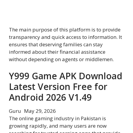
The main purpose of this platform is to provide
transparency and quick access to information. It
ensures that deserving families can stay
informed about their financial assistance
without depending on agents or middlemen.
Y999 Game APK Download
Latest Version Free for
Android 2026 V1.49
Guru
May 29, 2026
The online gaming industry in Pakistan is
growing rapidly, and many users are now