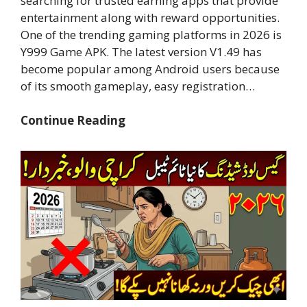
searching for trusted earning apps that provide
entertainment along with reward opportunities.
One of the trending gaming platforms in 2026 is
Y999 Game APK. The latest version V1.49 has
become popular among Android users because
of its smooth gameplay, easy registration…
Y999
Continue Reading
Game
APK
Download
Latest
Version
Free
for
Android
2026
V1.49