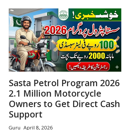
Gas
Load
Shedding
Time
Announced
2026
Full
Guide
Step
By
Step
Sasta Petrol Program 2026
2.1 Million Motorcycle
Owners to Get Direct Cash
Support
Guru
April 8, 2026