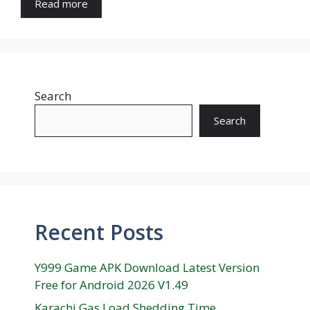
Read more
Search
Search
Recent Posts
Y999 Game APK Download Latest Version
Free for Android 2026 V1.49
Karachi Gas Load Shedding Time