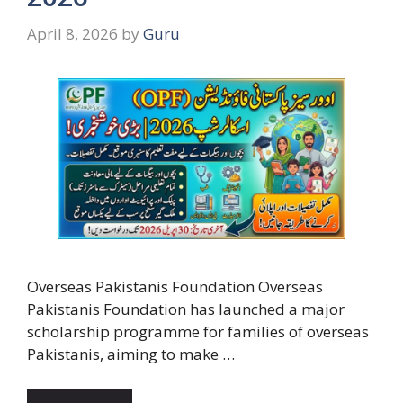
April 8, 2026
by
Guru
Overseas Pakistanis Foundation Overseas
Pakistanis Foundation has launched a major
scholarship programme for families of overseas
Pakistanis, aiming to make …