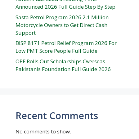
Announced 2026 Full Guide Step By Step
Sasta Petrol Program 2026 2.1 Million
Motorcycle Owners to Get Direct Cash
Support
BISP 8171 Petrol Relief Program 2026 For
Low PMT Score People Full Guide
OPF Rolls Out Scholarships Overseas
Pakistanis Foundation Full Guide 2026
Recent Comments
No comments to show.