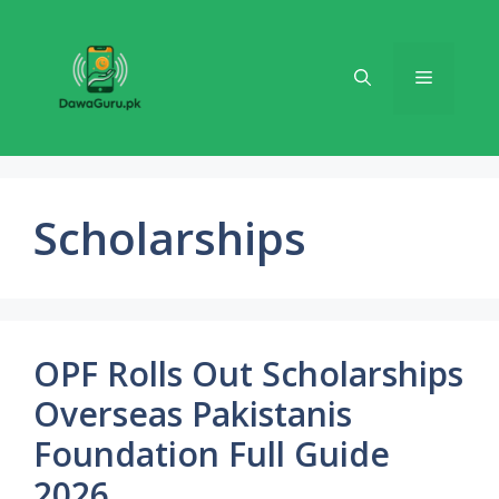
Skip
to
content
Menu
Scholarships
OPF Rolls Out Scholarships
Overseas Pakistanis
Foundation Full Guide
2026